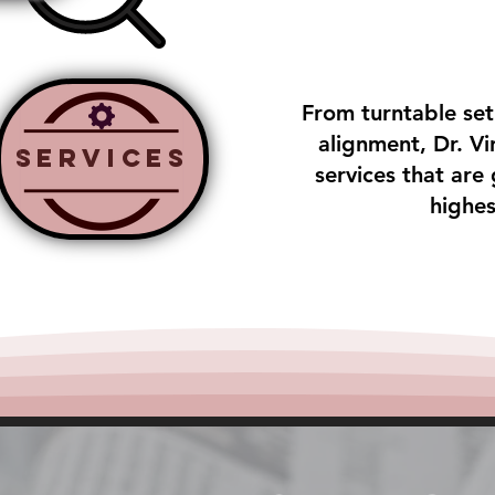
From turntable se
alignment, Dr. Vin
Services
services that are
highes