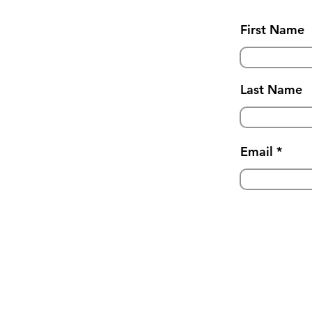
First Name
Last Name
Email