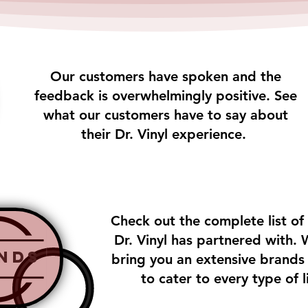
Our customers have spoken and the
feedback is overwhelmingly positive. See
what our customers have to say about
their Dr. Vinyl experience.
Check out the complete list of
Dr. Vinyl has partnered with. 
nds
bring you an extensive brands l
to cater to every type of l