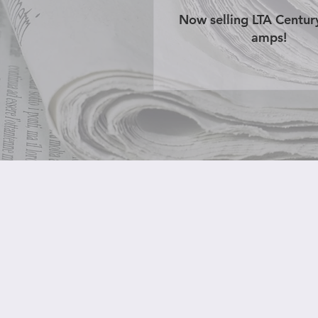
Now selling LTA Centu
amps!