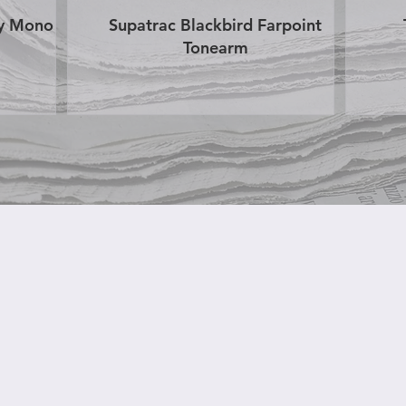
ry Mono
Supatrac Blackbird Farpoint
Tonearm