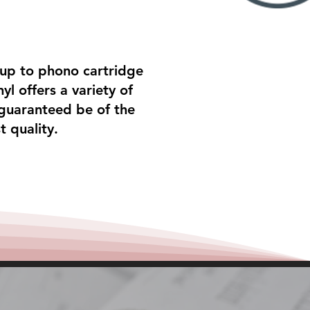
tup to phono cartridge
yl offers a variety of
 guaranteed be of the
t quality.