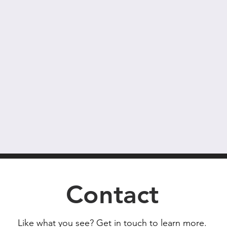
Contact
Like what you see? Get in touch to learn more.