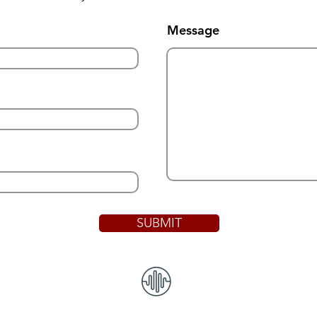
Message
SUBMIT