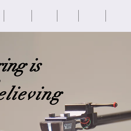
SERVICES
BRANDS
NEWS
REVIEWS
ABOUT US
ing is
elieving