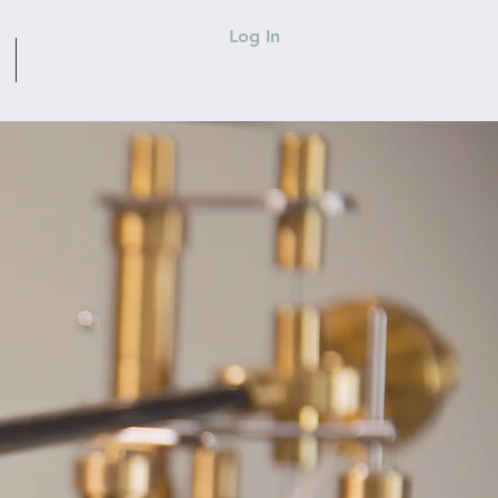
Log In
CONTACT