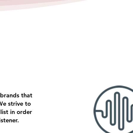
 brands that
We strive to
ist in order
istener.