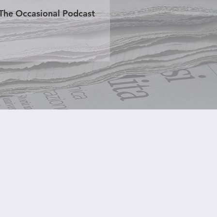
The Occasional Podcast