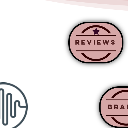
Reviews
BRa