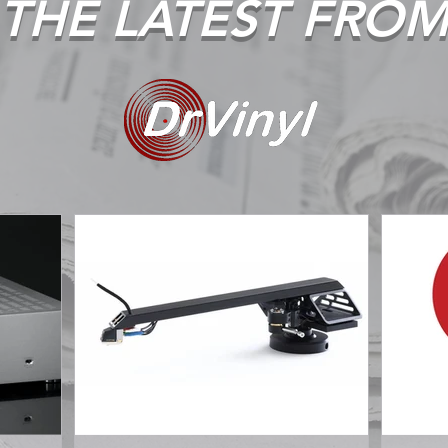
THE LATEST FRO