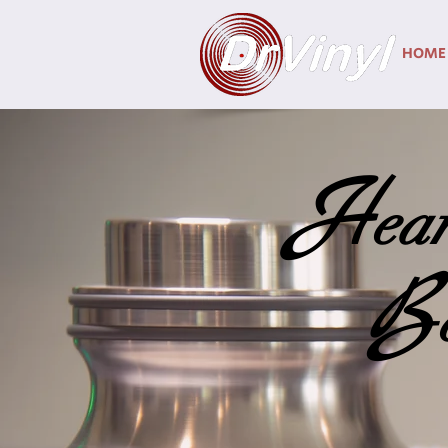
HOME
H
ear
B